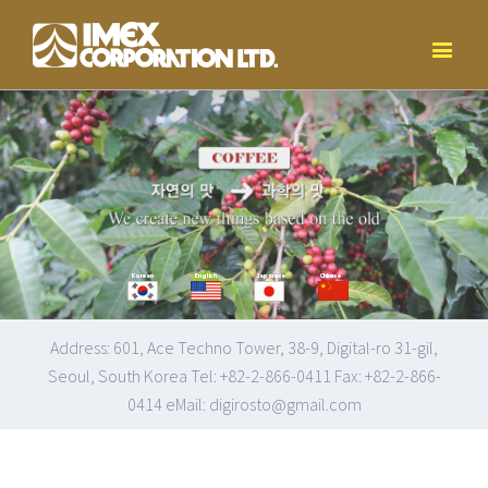
Korean
English
Japanese
Chinese
Address: 601, Ace Techno Tower, 38-9, Digital-ro 31-gil,
Seoul, South Korea Tel: +82-2-866-0411 Fax: +82-2-866-
0414 eMail: digirosto@gmail.com